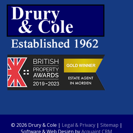
© 2026 Drury & Cole |
Legal & Privacy
|
Sitemap
|
Software & Web Design by
Acquaint CRM