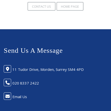
CONTACT US
HOME PAGE
Send Us A Message
11 Tudor Drive, Morden, Surrey SM4 4PD
020 8337 2422
Email Us