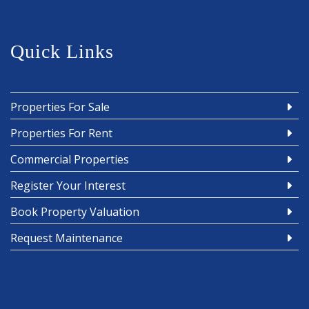
Quick Links
Properties For Sale
Properties For Rent
Commercial Properties
Register Your Interest
Book Property Valuation
Request Maintenance