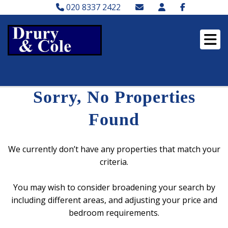
020 8337 2422
Sorry, No Properties
Found
We currently don’t have any properties that match your
criteria.
You may wish to consider broadening your search by
including different areas, and adjusting your price and
bedroom requirements.