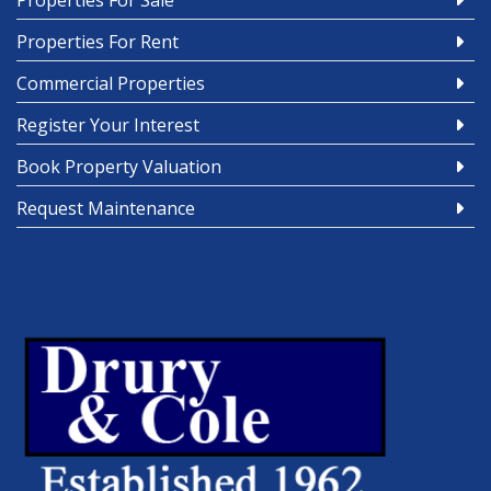
Properties For Sale
Properties For Rent
Commercial Properties
Register Your Interest
Book Property Valuation
Request Maintenance