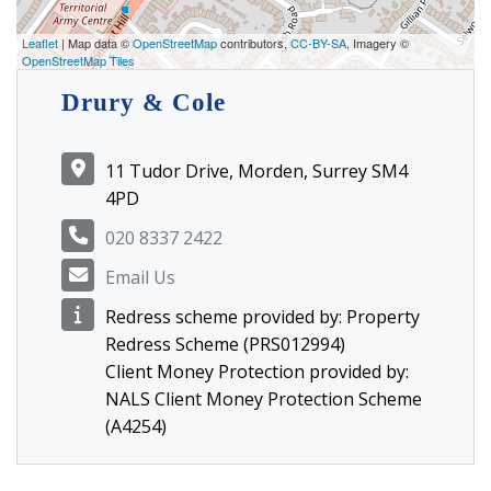
Leaflet
| Map data ©
OpenStreetMap
contributors,
CC-BY-SA
, Imagery ©
OpenStreetMap Tiles
Drury & Cole
11 Tudor Drive, Morden, Surrey SM4
4PD
020 8337 2422
Email Us
Redress scheme provided by: Property
Redress Scheme (PRS012994)
Client Money Protection provided by:
NALS Client Money Protection Scheme
(A4254)