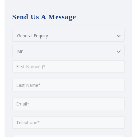
Send Us A Message
General Enquiry
Mr