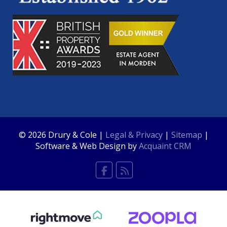
© 2026 Drury & Cole |
Legal & Privacy
|
Sitemap
|
Software & Web Design by
Acquaint CRM