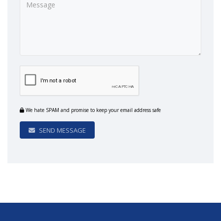
We hate SPAM and promise to keep your email address safe
SEND MESSAGE