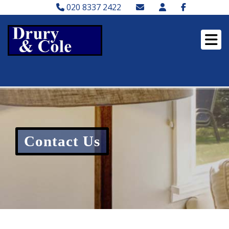
020 8337 2422
Contact Us