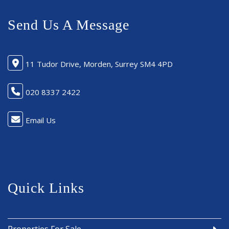
Send Us A Message
11 Tudor Drive, Morden, Surrey SM4 4PD
020 8337 2422
Email Us
Quick Links