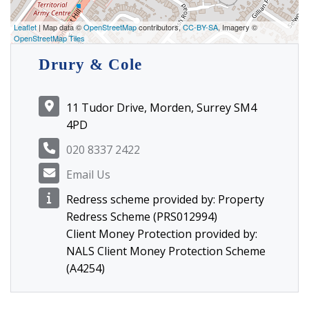
Leaflet
| Map data ©
OpenStreetMap
contributors,
CC-BY-SA
, Imagery ©
OpenStreetMap Tiles
Drury & Cole
11 Tudor Drive, Morden, Surrey SM4
4PD
020 8337 2422
Email Us
Redress scheme provided by: Property
Redress Scheme (PRS012994)
Client Money Protection provided by:
NALS Client Money Protection Scheme
(A4254)