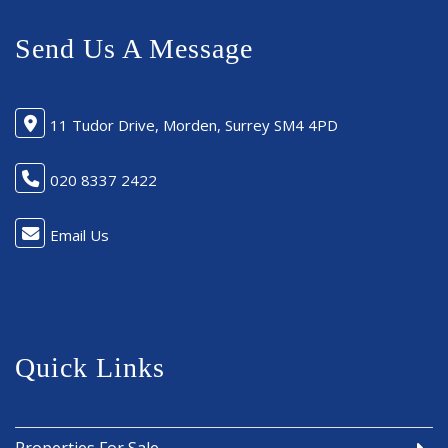
Send Us A Message
11 Tudor Drive, Morden, Surrey SM4 4PD
020 8337 2422
Email Us
Quick Links