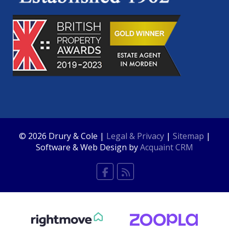
© 2026 Drury & Cole |
Legal & Privacy
|
Sitemap
|
Software & Web Design by
Acquaint CRM