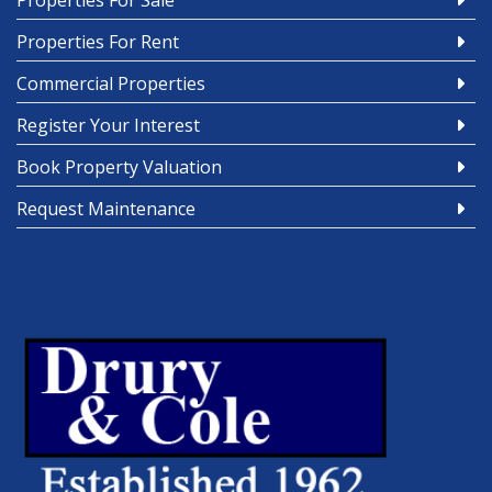
Properties For Sale
Properties For Rent
Commercial Properties
Register Your Interest
Book Property Valuation
Request Maintenance