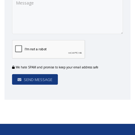
We hate SPAM and promise to keep your email address safe
SEND MESSAGE